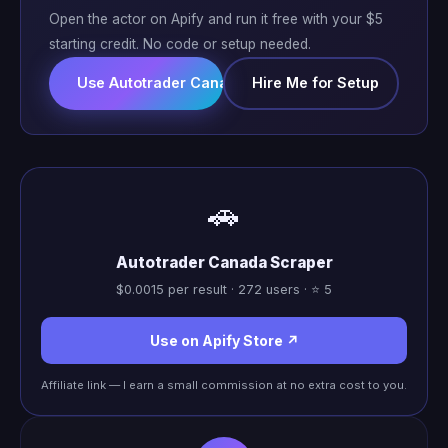
Open the actor on Apify and run it free with your $5
starting credit. No code or setup needed.
Use Autotrader Canada Scraper ↗
Hire Me for Setup
🚗
Autotrader Canada Scraper
$0.0015 per result · 272 users · ⭐ 5
Use on Apify Store ↗
Affiliate link — I earn a small commission at no extra cost to you.