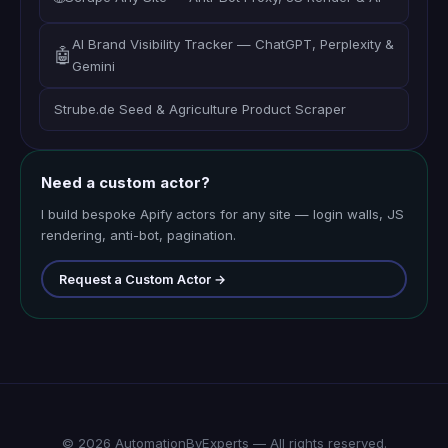
AI Brand Visibility Tracker — ChatGPT, Perplexity &
🤖
Gemini
Strube.de Seed & Agriculture Product Scraper
Need a custom actor?
I build bespoke Apify actors for any site — login walls, JS
rendering, anti-bot, pagination.
Request a Custom Actor →
© 2026 AutomationByExperts — All rights reserved.