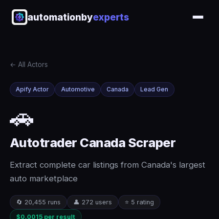
automationby
experts
← All Actors
Apify Actor
Automotive
Canada
Lead Gen
🚗
Autotrader Canada Scraper
Extract complete car listings from Canada's largest
auto marketplace
🔄 20,455 runs
👤 272 users
⭐ 5 rating
$0.0015 per result