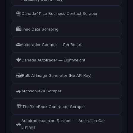
📇
Canada411.ca Business Contact Scraper
🛍️
Fnac Data Scraping
🚘
Autotrader Canada — Per Result
🍁
Canada Autotrader — Lightweight
🖼️
Bulk AI Image Generator (No API Key)
🚙
Autoscout24 Scraper
🏗️
TheBlueBook Contractor Scraper
Autotrader.com.au Scraper — Australian Car
🚗
Listings