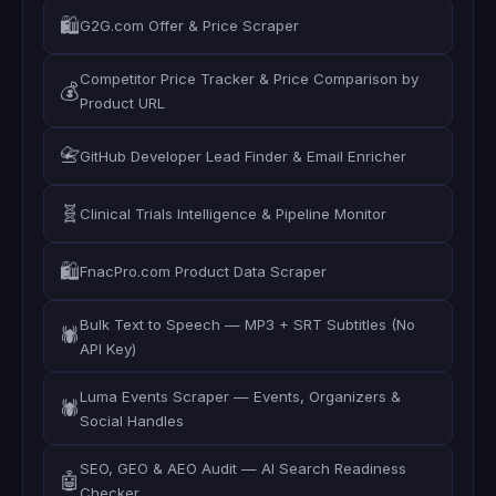
🛍️
G2G.com Offer & Price Scraper
Competitor Price Tracker & Price Comparison by
💰
Product URL
📇
GitHub Developer Lead Finder & Email Enricher
🧬
Clinical Trials Intelligence & Pipeline Monitor
🛍️
FnacPro.com Product Data Scraper
Bulk Text to Speech — MP3 + SRT Subtitles (No
🕷️
API Key)
Luma Events Scraper — Events, Organizers &
🕷️
Social Handles
SEO, GEO & AEO Audit — AI Search Readiness
🤖
Checker