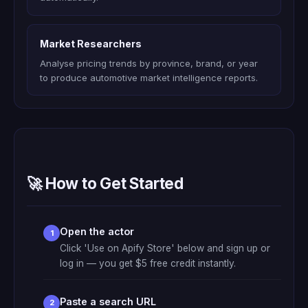
Market Researchers
Analyse pricing trends by province, brand, or year
to produce automotive market intelligence reports.
🚀 How to Get Started
Open the actor
Click 'Use on Apify Store' below and sign up or
log in — you get $5 free credit instantly.
Paste a search URL