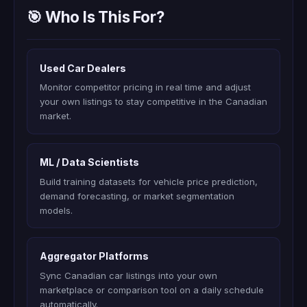
🎯 Who Is This For?
Used Car Dealers
Monitor competitor pricing in real time and adjust
your own listings to stay competitive in the Canadian
market.
ML / Data Scientists
Build training datasets for vehicle price prediction,
demand forecasting, or market segmentation
models.
Aggregator Platforms
Sync Canadian car listings into your own
marketplace or comparison tool on a daily schedule
automatically.