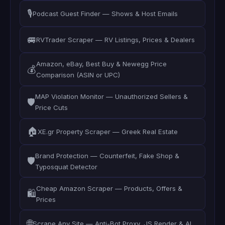
🎙️
Podcast Guest Finder — Shows & Host Emails
🚐
RVTrader Scraper — RV Listings, Prices & Dealers
Amazon, eBay, Best Buy & Newegg Price
💰
Comparison (ASIN or UPC)
MAP Violation Monitor — Unauthorized Sellers &
🛡️
Price Cuts
🏠
XE.gr Property Scraper — Greek Real Estate
Brand Protection — Counterfeit, Fake Shop &
🛡️
Typosquat Detector
Cheap Amazon Scraper — Products, Offers &
🛍️
Prices
🌐
Scrape Any Site — Anti-Bot Proxy, JS Render & AI