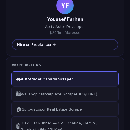
YF
Youssef Farhan
Apify Actor Developer
$20/hr · Morocco
Hire on Freelancer →
MORE ACTORS
🚗
Autotrader Canada Scraper
🛍️
Wallapop Marketplace Scraper (ES/IT/PT)
🏠
Spitogatos.gr Real Estate Scraper
Bulk LLM Runner — GPT, Claude, Gemini,
🤖
Perplexity (No API Key)