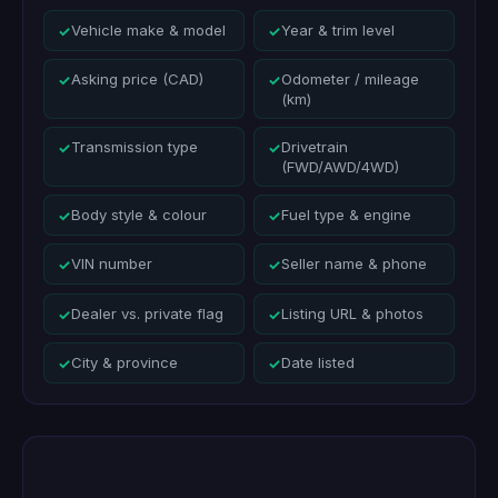
Vehicle make & model
Year & trim level
✓
✓
Asking price (CAD)
Odometer / mileage
✓
✓
(km)
Transmission type
Drivetrain
✓
✓
(FWD/AWD/4WD)
Body style & colour
Fuel type & engine
✓
✓
VIN number
Seller name & phone
✓
✓
Dealer vs. private flag
Listing URL & photos
✓
✓
City & province
Date listed
✓
✓