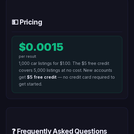
💵 Pricing
$0.0015
per result
1,000 car listings for $1.00. The $5 free credit
covers 5,000 listings at no cost. New accounts
get
$5 free credit
— no credit card required to
get started.
❓ Frequently Asked Questions