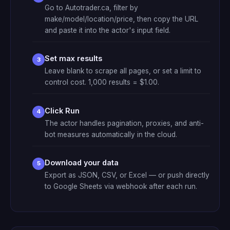
Go to Autotrader.ca, filter by
make/model/location/price, then copy the URL
and paste it into the actor's input field.
Set max results
Leave blank to scrape all pages, or set a limit to
control cost. 1,000 results = $1.00.
Click Run
The actor handles pagination, proxies, and anti-
bot measures automatically in the cloud.
Download your data
Export as JSON, CSV, or Excel — or push directly
to Google Sheets via webhook after each run.