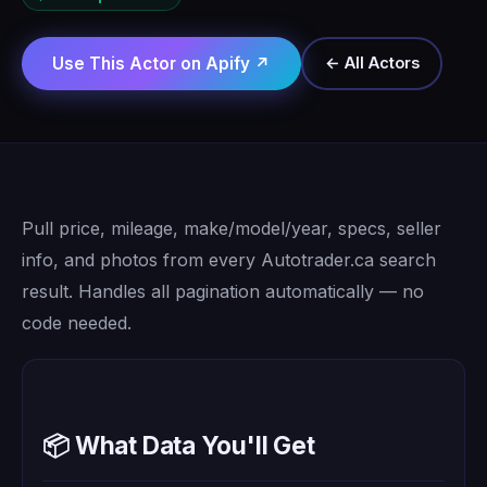
Use This Actor on Apify ↗
← All Actors
Pull price, mileage, make/model/year, specs, seller
info, and photos from every Autotrader.ca search
result. Handles all pagination automatically — no
code needed.
📦 What Data You'll Get