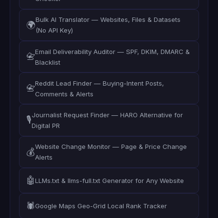
Bulk AI Translator — Websites, Files & Datasets
🌍
(No API Key)
Email Deliverability Auditor — SPF, DKIM, DMARC &
📇
Blacklist
Reddit Lead Finder — Buying-Intent Posts,
📇
Comments & Alerts
Journalist Request Finder — HARO Alternative for
🎙️
Digital PR
Website Change Monitor — Page & Price Change
💰
Alerts
🤖
LLMs.txt & llms-full.txt Generator for Any Website
🕷️
Google Maps Geo-Grid Local Rank Tracker