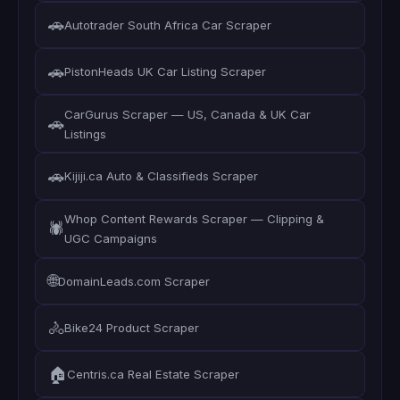
🚗
Autotrader South Africa Car Scraper
🚗
PistonHeads UK Car Listing Scraper
CarGurus Scraper — US, Canada & UK Car
🚗
Listings
🚗
Kijiji.ca Auto & Classifieds Scraper
Whop Content Rewards Scraper — Clipping &
🕷️
UGC Campaigns
🌐
DomainLeads.com Scraper
🚴
Bike24 Product Scraper
🏠
Centris.ca Real Estate Scraper