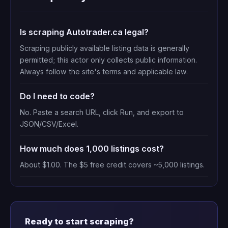
Is scraping Autotrader.ca legal?
Scraping publicly available listing data is generally
permitted; this actor only collects public information.
Always follow the site's terms and applicable law.
Do I need to code?
No. Paste a search URL, click Run, and export to
JSON/CSV/Excel.
How much does 1,000 listings cost?
About $1.00. The $5 free credit covers ~5,000 listings.
Ready to start scraping?