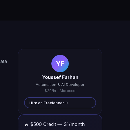
data
YF
Youssef Farhan
Automation & AI Developer
$20/hr · Morocco
Hire on Freelancer →
🔥 $500 Credit — $1/month