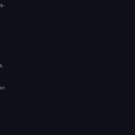
ti-
s.
or.