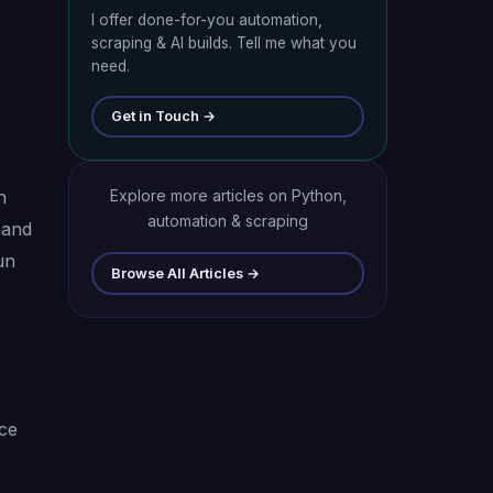
I offer done-for-you automation,
scraping & AI builds. Tell me what you
need.
Get in Touch →
n
Explore more articles on Python,
automation & scraping
 and
un
Browse All Articles →
ice