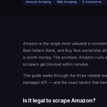
Amazon Scraping
Web Scraping
E-Commerce
Amazon is the single most valuable e-commerce
Best Sellers Rank, and Buy Box ownership all m
is worth money. The problem: Amazon runs one
scrapers get blocked within minutes.
This guide walks through the three reliable
managed API — and the exact tactics that kee
Is it legal to scrape Amazon?