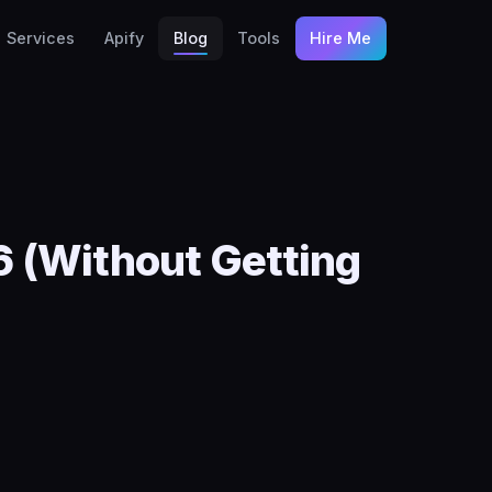
Services
Apify
Blog
Tools
Hire Me
 (Without Getting