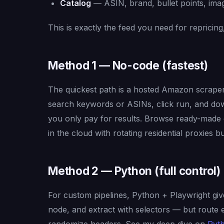
Catalog
— ASIN, brand, bullet points, imag
This is exactly the feed you need for repricin
Method 1 — No-code (fastest)
The quickest path is a hosted Amazon scrape
search keywords or ASINs, click run, and dow
you only pay for results. Browse ready-mad
in the cloud with rotating residential proxies bui
Method 2 — Python (full control)
For custom pipelines, Python + Playwright gives
node, and extract with selectors — but route e
randomize headers. See my deep dive on
Pyth