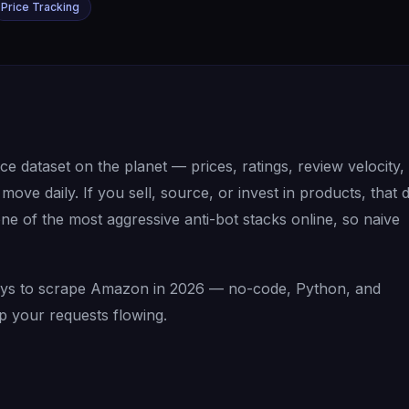
Price Tracking
 dataset on the planet — prices, ratings, review velocity,
ove daily. If you sell, source, or invest in products, that 
 of the most aggressive anti-bot stacks online, so naive
 ways to scrape Amazon in 2026 — no-code, Python, and
p your requests flowing.