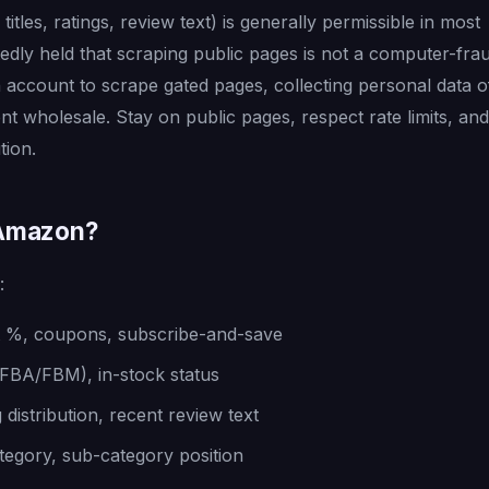
titles, ratings, review text) is generally permissible in most
tedly held that scraping public pages is not a computer-fra
n account to scrape gated pages, collecting personal data o
t wholesale. Stay on public pages, respect rate limits, and
tion.
 Amazon?
:
unt %, coupons, subscribe-and-save
 (FBA/FBM), in-stock status
 distribution, recent review text
egory, sub-category position