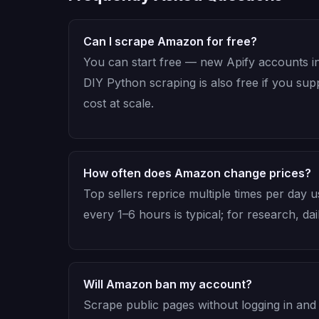
Can I scrape Amazon for free?
You can start free — new Apify accounts in
DIY Python scraping is also free if you su
cost at scale.
How often does Amazon change prices?
Top sellers reprice multiple times per day 
every 1–6 hours is typical; for research, dai
Will Amazon ban my account?
Scrape public pages without logging in and