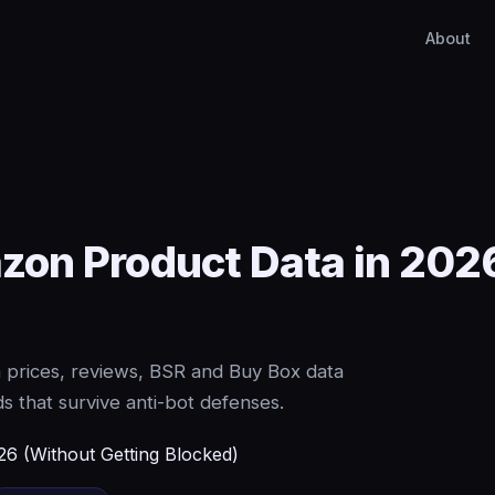
About
on Product Data in 2026
 prices, reviews, BSR and Buy Box data
 that survive anti-bot defenses.