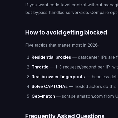
If you want code-level control without manag
bot bypass handled server-side. Compare opt
How to avoid getting blocked
Five tactics that matter most in 2026:
Residential proxies
— datacenter IPs are fl
Throttle
— 1–3 requests/second per IP, with
Real browser fingerprints
— headless detec
Solve CAPTCHAs
— hosted actors do this a
Geo-match
— scrape amazon.com from US 
Frequently Asked Questions