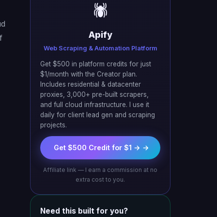
🕷️
ud
Apify
f
Web Scraping & Automation Platform
Get $500 in platform credits for just
$1/month with the Creator plan.
Includes residential & datacenter
proxies, 3,000+ pre-built scrapers,
and full cloud infrastructure. I use it
daily for client lead gen and scraping
projects.
Get $500 Credit for $1 → →
Affiliate link — I earn a commission at no
extra cost to you.
Need this built for you?