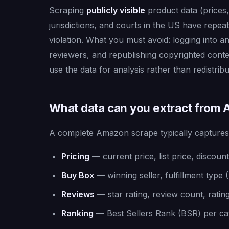
Scraping
publicly visible
product data (prices, 
jurisdictions, and courts in the US have repea
violation. What you must avoid: logging into a
reviewers, and republishing copyrighted conten
use the data for analysis rather than redistribu
What data can you extract from
A complete Amazon scrape typically captures
Pricing
— current price, list price, disco
Buy Box
— winning seller, fulfillment type
Reviews
— star rating, review count, rating
Ranking
— Best Sellers Rank (BSR) per cat