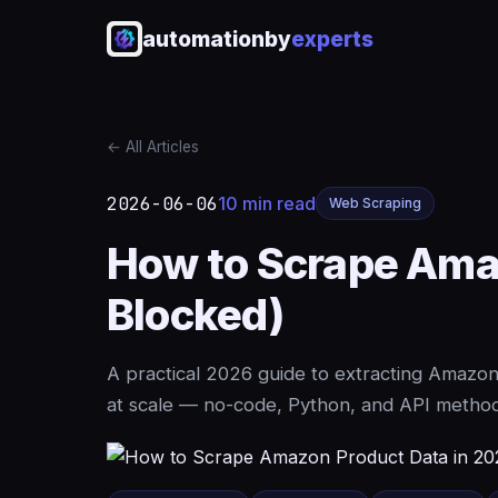
automationby
experts
← All Articles
2026-06-06
10 min read
Web Scraping
How to Scrape Amaz
Blocked)
A practical 2026 guide to extracting Amazon
at scale — no-code, Python, and API methods