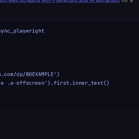
ync_playwright



.com/dp/B0EXAMPLE')

e .a-offscreen').first.inner_text()
