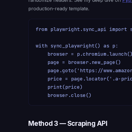
production-ready template.
from playwright.sync_api import s
with sync_playwright() as p:

    browser = p.chromium.launch()
    page = browser.new_page()

    page.goto('https://www.amazon
    price = page.locator('.a-pric
    print(price)

    browser.close()
Method 3 — Scraping API