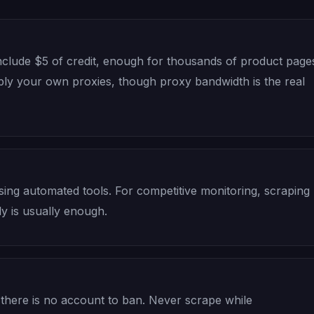
clude $5 of credit, enough for thousands of product page
pply your own proxies, though proxy bandwidth is the real
using automated tools. For competitive monitoring, scraping
ly is usually enough.
 there is no account to ban. Never scrape while