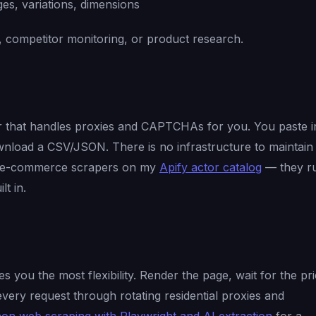
es, variations, dimensions
g, competitor monitoring, or product research.
r that handles proxies and CAPTCHAs for you. You paste i
nload a CSV/JSON. There is no infrastructure to maintain
e e-commerce scrapers on my
Apify actor catalog
— they r
lt in.
 you the most flexibility. Render the page, wait for the pr
very request through rotating residential proxies and
on web scraping with Playwright and AI extraction
for a