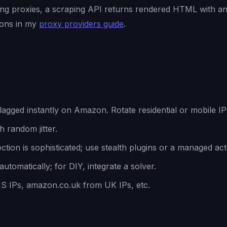
ing proxies, a scraping API returns rendered HTML with an
ions in my
proxy providers guide
.
agged instantly on Amazon. Rotate residential or mobile IP
 random jitter.
tion is sophisticated; use stealth plugins or a managed act
utomatically; for DIY, integrate a solver.
IPs, amazon.co.uk from UK IPs, etc.