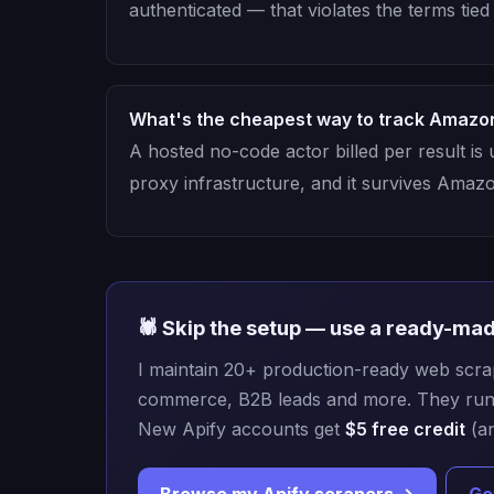
authenticated — that violates the terms tie
What's the cheapest way to track Amazo
A hosted no-code actor billed per result is
proxy infrastructure, and it survives Amaz
🕷️ Skip the setup — use a ready-ma
I maintain 20+ production-ready web scrape
commerce, B2B leads and more. They run i
New Apify accounts get
$5 free credit
(an
Browse my Apify scrapers →
Ge