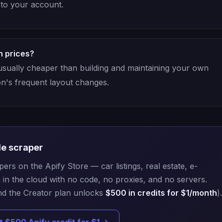
d to your account.
n prices?
 usually cheaper than building and maintaining your own
on's frequent layout changes.
de scraper
rs on the Apify Store — car listings, real estate, e-
n the cloud with no code, no proxies, and no servers.
d the Creator plan unlocks
$500 in credits for $1/month
).
t $500 Apify credit for $1 →